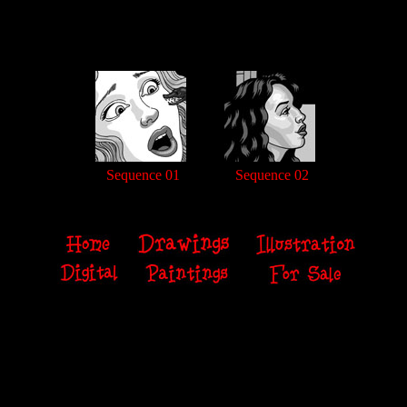
Sequence 01
Sequence 02