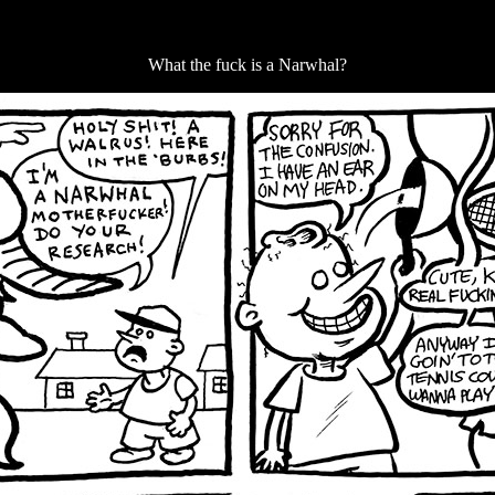
What the fuck is a Narwhal?