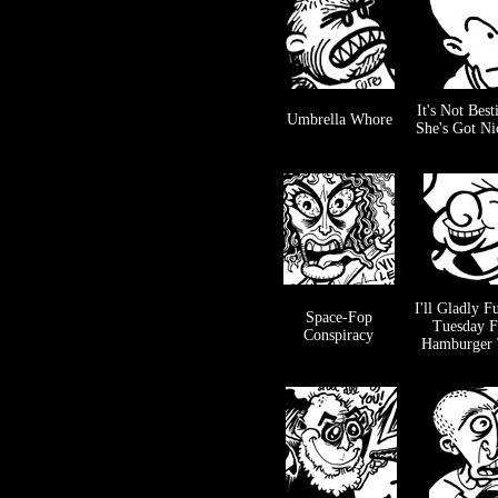
It's Not Besti
Umbrella Whore
She's Got Ni
I'll Gladly F
Space-Fop
Tuesday F
Conspiracy
Hamburger 