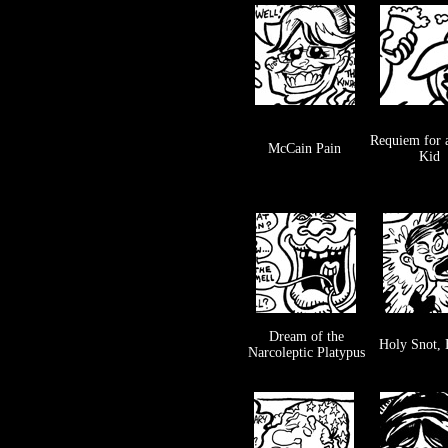
Requiem for 
McCain Pain
Kid
Dream of the
Holy Snot,
Narcoleptic Platypus