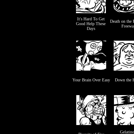
It's Hard To Get
Death on the 
Good Help These
Freewa
Days
Your Brain Over Easy
Down the 
Gelatin