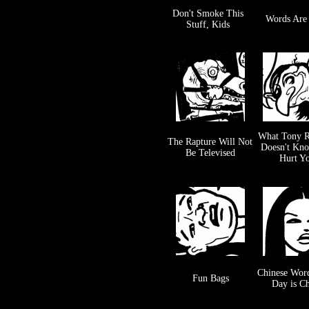
Don't Smoke This
Words Are
Stuff, Kids
What Tony R
The Rapture Will Not
Doesn't Kn
Be Televised
Hurt Y
Chinese Word
Fun Bags
Day is C