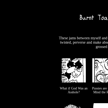
These jams between myself and m
twisted, perverse and make abso
grossed 
What if God Was an
Pussies are
Asshole?
Mind the R