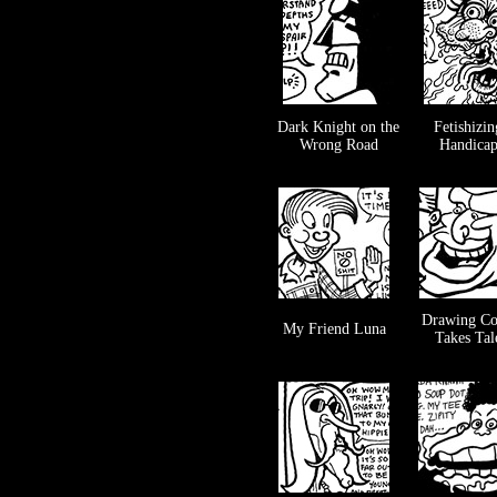
Dark Knight on the
Fetishizin
Wrong Road
Handica
Drawing Co
My Friend Luna
Takes Tal