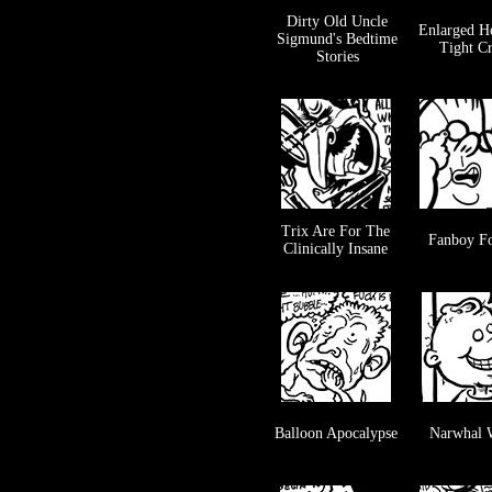
Dirty Old Uncle
Enlarged H
Sigmund's Bedtime
Tight C
Stories
Trix Are For The
Fanboy Fo
Clinically Insane
Balloon Apocalypse
Narwhal 