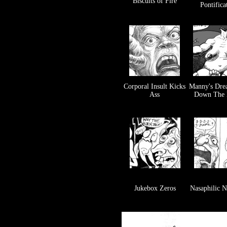
Biscuits of Fire
Pontifica
Corporal Insult Kicks
Manny's Dre
Ass
Down The 
Jukebox Zeros
Nasaphilic 